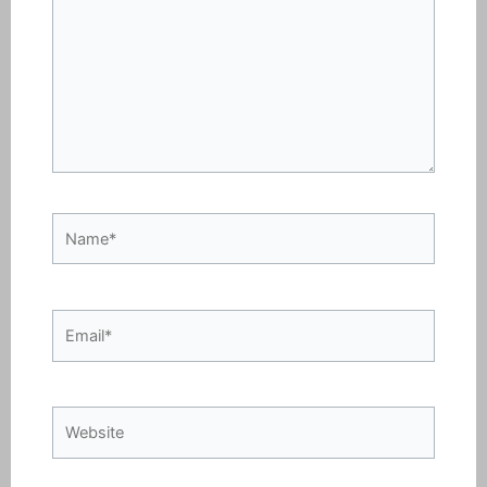
Name*
Email*
Website