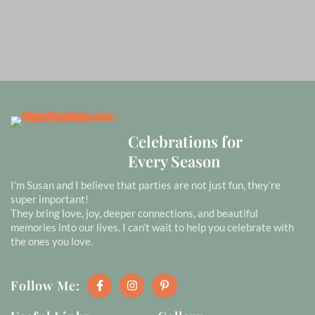
Celebrations for
Every Season
I’m Susan and I believe that parties are not just fun, they’re
super important!
They bring love, joy, deeper connections, and beautiful
memories into our lives. I can’t wait to help you celebrate with
the ones you love.
F
I
P
Follow Me:
a
n
i
c
s
n
e
t
t