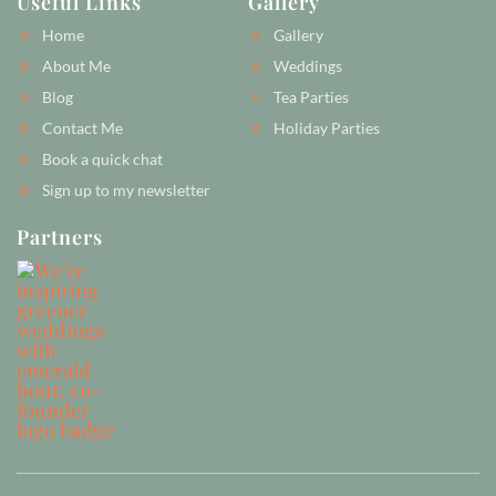
Useful Links
Gallery
b
a
e
o
g
r
Home
Gallery
o
r
e
k
a
s
About Me
Weddings
-
m
t
Blog
Tea Parties
f
-
p
Contact Me
Holiday Parties
Book a quick chat
Sign up to my newsletter
Partners