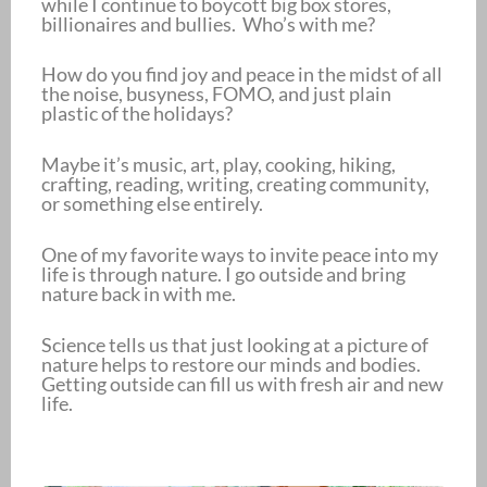
while I continue to boycott big box stores,
billionaires and bullies. Who’s with me?
How do you find joy and peace in the midst of all
the noise, busyness, FOMO, and just plain
plastic of the holidays?
Maybe it’s music, art, play, cooking, hiking,
crafting, reading, writing, creating community,
or something else entirely.
One of my favorite ways to invite peace into my
life is through nature. I go outside and bring
nature back in with me.
Science tells us that just looking at a picture of
nature helps to restore our minds and bodies.
Getting outside can fill us with fresh air and new
life.