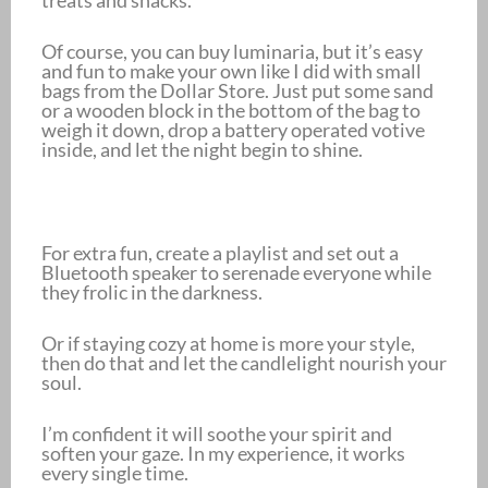
treats and snacks.
Of course, you can buy luminaria, but it’s easy
and fun to make your own like I did with small
bags from the Dollar Store. Just put some sand
or a wooden block in the bottom of the bag to
weigh it down, drop a battery operated votive
inside, and let the night begin to shine.
For extra fun, create a playlist and set out a
Bluetooth speaker to serenade everyone while
they frolic in the darkness.
Or if staying cozy at home is more your style,
then do that and let the candlelight nourish your
soul.
I’m confident it will soothe your spirit and
soften your gaze. In my experience, it works
every single time.