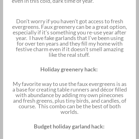
even in this cold, dark time of year.
Don’t worry if you haven’t got access to fresh
evergreens. Faux greenery can be a great option,
especially if it’s something you re-use year after
year. I have fake garlands that I’ve been using
for over ten years and they fill my home with
festive charm even if it doesn’t smell amazing
like the real stuff.
Holiday greenery hack:
My favorite way to use the faux evergreens is as
a base for creating table runners and décor filled
with abundance by adding my own pinecones
and fresh greens, plus tiny birds, and candles, of
course. This combo can be the best of both
worlds.
Budget holiday garland hack: