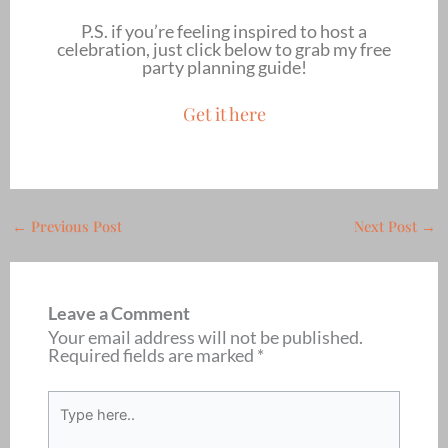
P.S. if you’re feeling inspired to host a
celebration, just click below to grab my free
party planning guide!
Get it here
←
Previous Post
Next Post
→
Leave a Comment
Your email address will not be published.
Required fields are marked
*
Type
here..