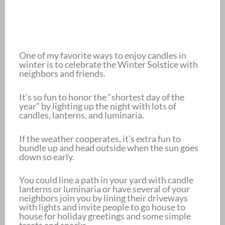
One of my favorite ways to enjoy candles in
winter is to celebrate the Winter Solstice with
neighbors and friends.
It’s so fun to honor the “shortest day of the
year” by lighting up the night with lots of
candles, lanterns, and luminaria.
If the weather cooperates, it’s extra fun to
bundle up and head outside when the sun goes
down so early.
You could line a path in your yard with candle
lanterns or luminaria or have several of your
neighbors join you by lining their driveways
with lights and invite people to go house to
house for holiday greetings and some simple