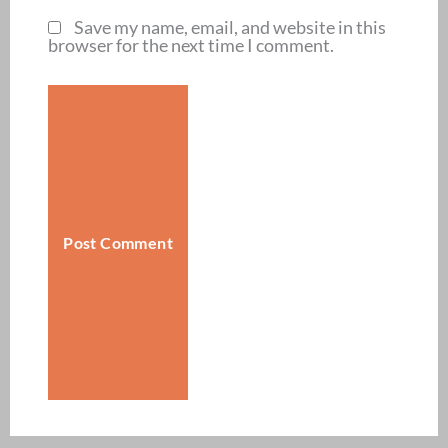
Save my name, email, and website in this
browser for the next time I comment.