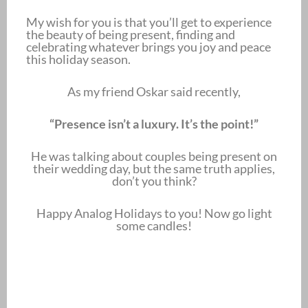
My wish for you is that you’ll get to experience
the beauty of being present, finding and
celebrating whatever brings you joy and peace
this holiday season.
As my friend Oskar said recently,
“Presence isn’t a luxury. It’s the point!”
He was talking about couples being present on
their wedding day, but the same truth applies,
don’t you think?
Happy Analog Holidays to you! Now go light
some candles!