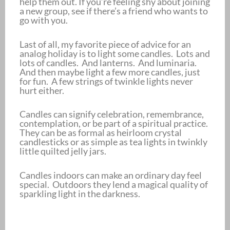
help them out. If you’re feeling shy about joining
a new group, see if there’s a friend who wants to
go with you.
Last of all, my favorite piece of advice for an
analog holiday is to light some candles. Lots and
lots of candles. And lanterns. And luminaria.
And then maybe light a few more candles, just
for fun. A few strings of twinkle lights never
hurt either.
Candles can signify celebration, remembrance,
contemplation, or be part of a spiritual practice.
They can be as formal as heirloom crystal
candlesticks or as simple as tea lights in twinkly
little quilted jelly jars.
Candles indoors can make an ordinary day feel
special. Outdoors they lend a magical quality of
sparkling light in the darkness.