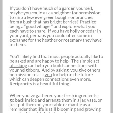
If you don’t have much of a garden yourself,
maybe you could ask a neighbor for permission
to snip a few evergreen boughs or branches
from a bush that has bright berries? Practice
being a “good villager” and explore what you
each have to share. If you have holly or cedar in
your yard, perhaps you could offer some in
exchange for the heather or rosemary they have
in theirs.
You’ll likely find that most people actually like to
be asked and are happy to help. The simple
act
of asking
can help you build connections with
your neighbors. And by asking, you give others
permission to ask
you
for help in the future
which can deepen connections even more.
Reciprocity is a beautiful thing!
When you’ve gathered your fresh ingredients,
go back inside and arrange them in a jar, vase, or
just put them on your table or mantle as a
reminder that life is still blooming and growing