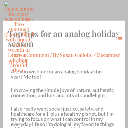
Skip
to
content
Top tips for an analog holiday
Me
season
About Me
Contact Me
Leave a Comment
Susan Gallotte
/ By
/
December
10, 2025
Are you wishing for an analog holiday this
year? Me too!
I’m craving the simple joys of nature, authentic
connection, and lots and lots of candlelight.
I also really want social justice, safety, and
healthcare for all, plus a healthy planet, but I’m
trying to focus on what I can control in my
everyday life so I’m doing all my favorite things