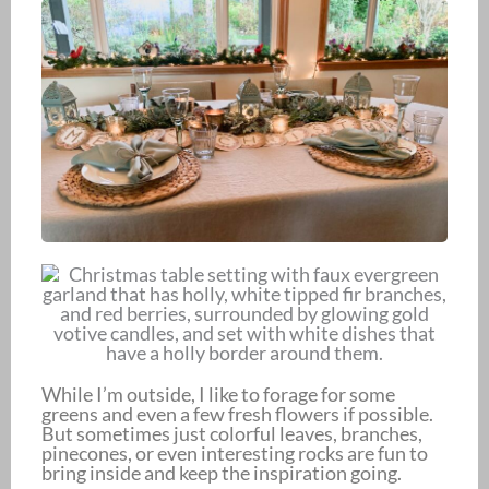
While I’m outside, I like to forage for some
greens and even a few fresh flowers if possible.
But sometimes just colorful leaves, branches,
pinecones, or even interesting rocks are fun to
bring inside and keep the inspiration going.