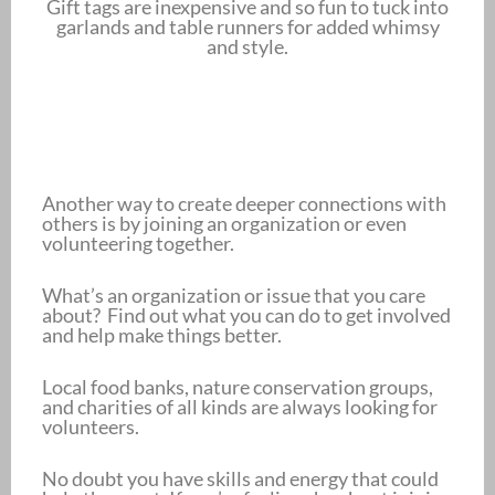
Gift tags are inexpensive and so fun to tuck into
garlands and table runners for added whimsy
and style.
Another way to create deeper connections with
others is by joining an organization or even
volunteering together.
What’s an organization or issue that you care
about? Find out what you can do to get involved
and help make things better.
Local food banks, nature conservation groups,
and charities of all kinds are always looking for
volunteers.
No doubt you have skills and energy that could