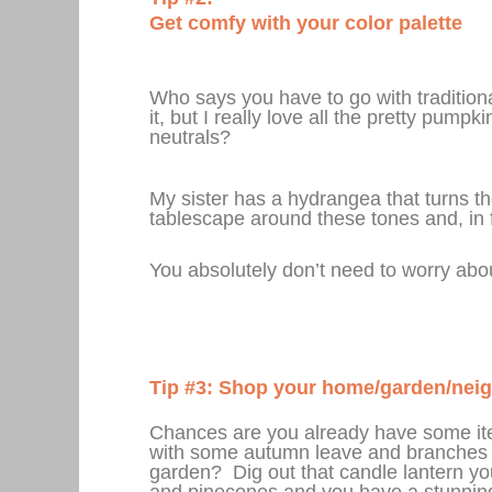
Get comfy with your color palette
Who says you have to go with traditional
it, but I really love all the pretty pum
neutrals?
My sister has a hydrangea that turns 
tablescape around these tones and, in f
You absolutely don’t need to worry abou
Tip #3: Shop your home/garden/nei
Chances are you already have some item
with some autumn leave and branches 
garden? Dig out that candle lantern you
and pinecones and you have a stunning