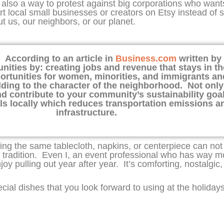
 also a way to protest against big corporations who wa
ort local small businesses or creators on Etsy instead of 
 us, our neighbors, or our planet.
. According to an article in
Business.com
written by 
ties by: creating jobs and revenue that stays in th
ortunities for women, minorities, and immigrants and
 adding to the character of the neighborhood. Not onl
d contribute to your community’s sustainability go
als locally which reduces transportation emissions a
infrastructure.
sing the same tablecloth, napkins, or centerpiece can no
 tradition. Even I, an event professional who has way 
oy pulling out year after year. It’s comforting, nostalgic,
ecial dishes that you look forward to using at the holiday