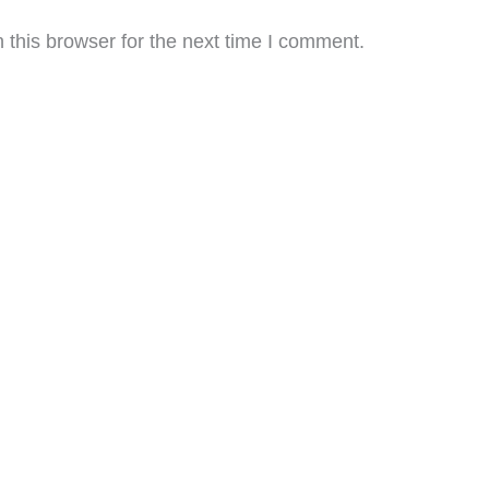
this browser for the next time I comment.