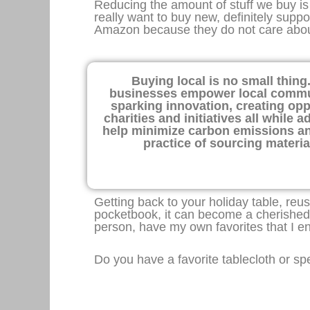
Reducing the amount of stuff we buy is
really want to buy new, definitely supp
Amazon because they do not care about
Buying local is no small thing
businesses empower local communi
sparking innovation, creating opp
charities and initiatives all while
help minimize carbon emissions an
practice of sourcing materi
Getting back to your holiday table, reu
pocketbook, it can become a cherished
person, have my own favorites that I enj
Do you have a favorite tablecloth or sp