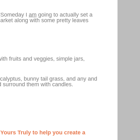
. (Someday I
am
going to actually set a
market along with some pretty leaves
ith fruits and veggies, simple jars,
ucalyptus, bunny tail grass, and any and
and surround them with candles.
n Yours Truly to help you create a