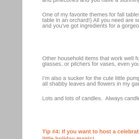
One of my favorite themes for fall tabl
table in an orchard!) All you need are
and you’ve got ingredients for a gorgeo
Other household items that work well for
glasses, or pitchers for vases, even yo
I’m also a sucker for the cute little p
all shabby leaves and flowers in my gard
Lots and lots of candles. Always cand
Tip #4: If you want to host a celebra
little holiday magic!