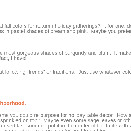
 fall colors for autumn holiday gatherings? I, for one, don
pkins in pastel shades of cream and pink. Maybe you prefer 
the most gorgeous shades of burgundy and plum. It make
act, I have!
t following “trends” or traditions. Just use whatever co
ghborhood.
s you could re-purpose for holiday table décor. How abo
sprinkled on top? Maybe even some sage leaves or othe
 used last summer, put it in the center of the table wit
, compostable centerpiece for next to nothing.