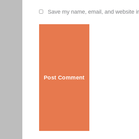
Save my name, email, and website in 