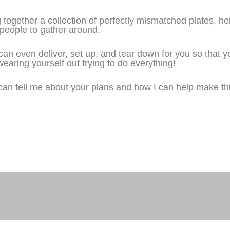
ogether a collection of perfectly mismatched plates, hei
te people to gather around.
 I can even deliver, set up, and tear down for you so that 
earing yourself out trying to do everything!
can tell me about your plans and how I can help make th