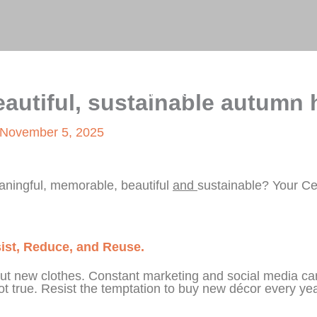
on
Home
About Me
Blog
Gallery
eautiful, sustainable autumn 
November 5, 2025
aningful, memorable, beautiful
and
sustainable? Your C
esist, Reduce, and Reuse.
out new clothes. Constant marketing and social media ca
 not true. Resist the temptation to buy new décor every yea