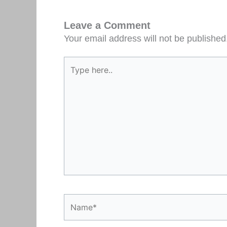
Leave a Comment
Your email address will not be published
Type
here..
Name*