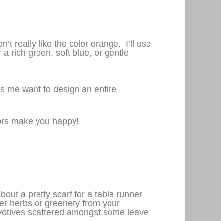
’t really like the color orange. I’ll use
a rich green, soft blue, or gentle
s me want to design an entire
lors make you happy!
ut a pretty scarf for a table runner
r herbs or greenery from your
h votives scattered amongst some leave