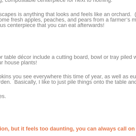
escapes is anything that looks and feels like an orchard
 some fresh apples, peaches, and pears from a farmer’s 
us centerpiece that you can eat afterwards!
 table décor include a cutting board, bowl or tray piled w
ur house plants!
umpkins you see everywhere this time of year, as well as e
en. Basically, I like to just pile things onto the table 
les.
tion, but it feels too daunting, you can always call o