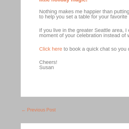
Nothing makes me happier than putting t
to help you set a table for your favori
If you live in the greater Seattle area,
moment of your celebration instead of w
Click here
to book a quick chat so you 
Cheers!
Susan
←
Previous Post