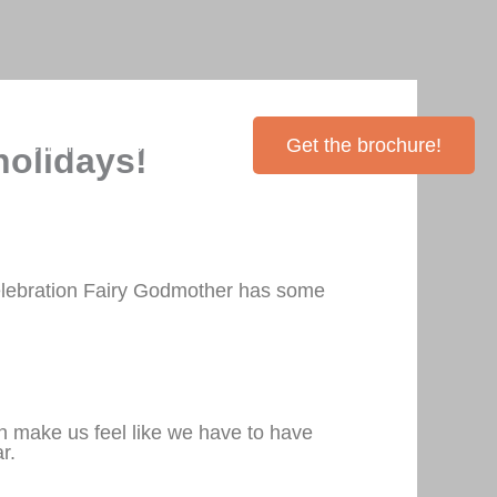
Inventory
Contact Me
Get the brochure!
holidays!
elebration Fairy Godmother has some
n make us feel like we have to have
r.