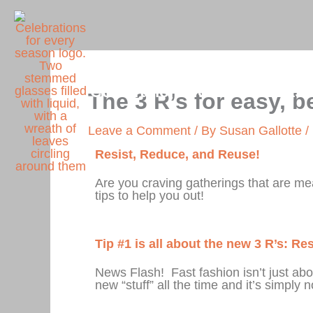
Skip
to
content
Celebrations for Every Seas
The 3 R’s for easy, b
Leave a Comment
/ By
Susan Gallotte
/
Resist, Reduce, and Reuse!
Are you craving gatherings that are me
tips to help you out!
Tip #1 is all about the new 3 R’s: R
News Flash! Fast fashion isn’t just ab
new “stuff” all the time and it’s simply