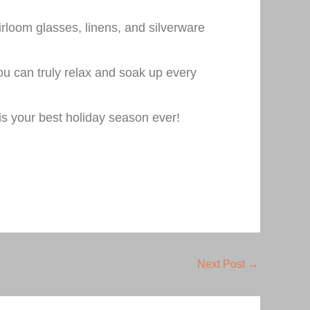
rloom glasses, linens, and silverware
you can truly relax and soak up every
is your best holiday season ever!
Next Post
→