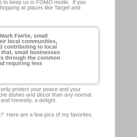
nts to keep us in FOMO mode. If you
shopping at places like Target and
Mark Fairlie, small
eir local communities,
 contributing to local
y that, small businesses
als through the common
nd requiring less
t only protect your peace and your
more dishes and décor than any normal
 and honestly, a delight.
s? Here are a few pics of my favorites.