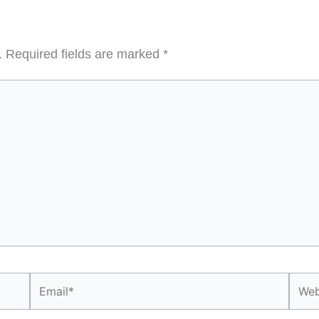
.
Required fields are marked
*
Email*
Webs