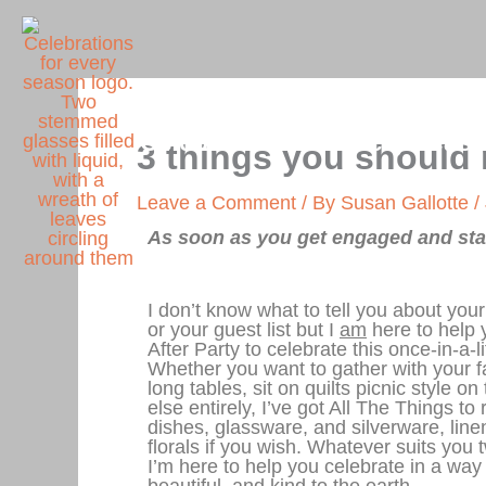
Skip
to
content
Celebrations for Every Seas
3 things you should
Leave a Comment
/ By
Susan Gallotte
/
As soon as you get engaged and star
I don’t know what to tell you about yo
or your guest list but I
am
here to help 
After Party to celebrate this once-in-a-
Whether you want to gather with your f
long tables, sit on quilts picnic style o
else entirely, I’ve got All The Things to 
dishes, glassware, and silverware, lin
florals if you wish. Whatever suits you t
I’m here to help you celebrate in a way
beautiful,
and
kind to the earth.