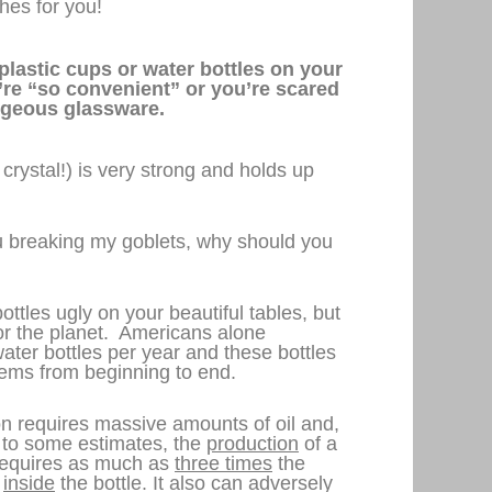
es for you!
plastic cups or water bottles on your
’re “so convenient” or you’re scared
rgeous glassware.
 crystal!) is very strong and holds up
ou breaking my goblets, why should you
ottles ugly on your beautiful tables, but
 for the planet. Americans alone
ater bottles per year and these bottles
ems from beginning to end.
n requires massive amounts of oil and,
g to some estimates, the
production
of a
e requires as much as
three times
the
d
inside
the bottle. It also can adversely