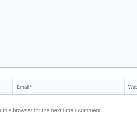
Email*
Webs
this browser for the next time I comment.