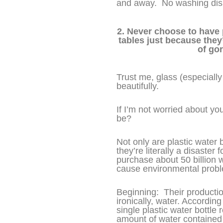
and away. No washing dish
2. Never choose to have 
tables just because they
of go
Trust me, glass (especially
beautifully.
If I’m not worried about y
be?
Not only are plastic water b
they’re literally a disaster
purchase about 50 billion w
cause environmental probl
Beginning: Their productio
ironically, water. Accordin
single plastic water bottl
amount of water containe