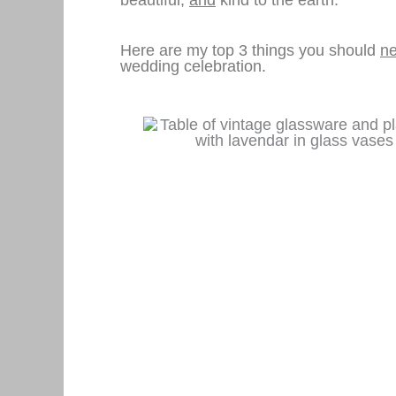
Here are my top 3 things you should
ne
wedding celebration.