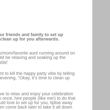
ur friends and family to set up
 clean up for you afterwards.
es/mom/favorite aunt running around on
ld be relaxing and soaking up the
you
!
t to kill the happy party vibe by telling
evening, “Okay, it’s time to clean up
e to relax and enjoy your celebration
is once, hire people (like me!) to do that
ld love to set up for you, tiptoe away
hen come back later to take it all down