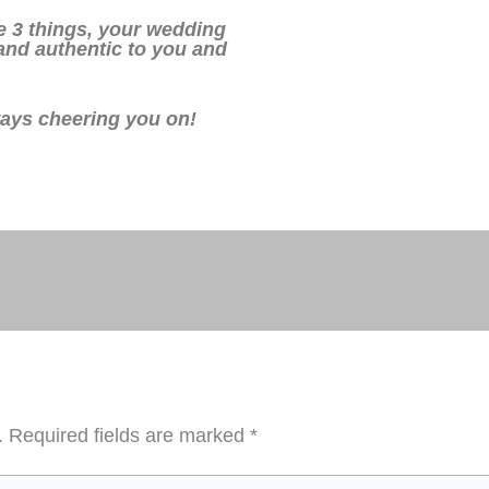
 3 things, your wedding
 and authentic to you and
ways cheering you on!
.
Required fields are marked
*