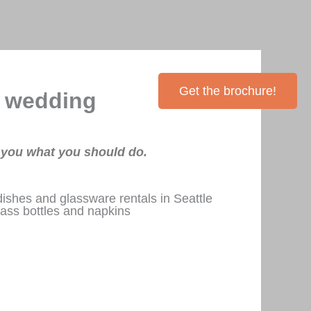
Inventory
Contact Me
Get the brochure!
r wedding
g you what you should do.