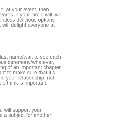
ol at your event, then
res in your circle will live
ntless delicious options
 will delight everyone at
s last name/wait to see each
ious ceremony/whatever,
ing of an important chapter
ant to make sure that it’s
nd your relationship, not
le think is important.
 will support your
’s a subject for another