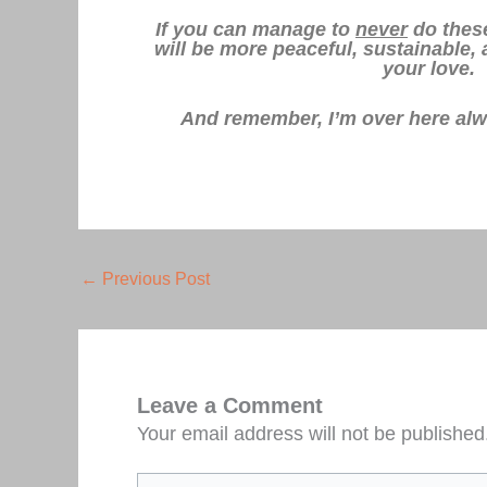
If you can manage to
never
do these
will be more peaceful, sustainable,
your love.
And remember, I’m over here al
←
Previous Post
Leave a Comment
Your email address will not be published
Type