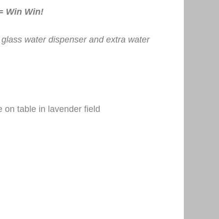
 = Win Win!
e glass water dispenser and extra water