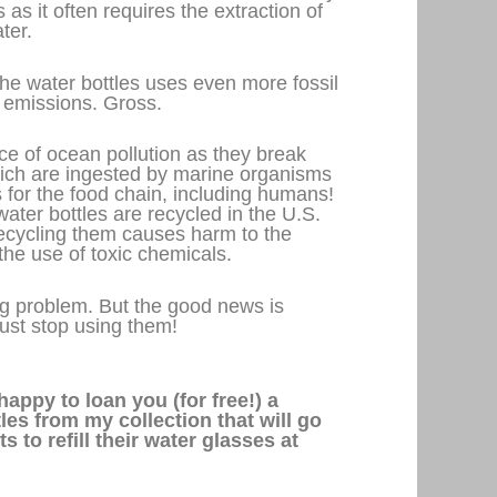
 as it often requires the extraction of
ter.
the water bottles uses even more fossil
emissions. Gross.
e of ocean pollution as they break
hich are ingested by marine organisms
 for the food chain, including humans!
ater bottles are recycled in the U.S.
ecycling them causes harm to the
 the use of toxic chemicals.
big problem. But the good news is
Just stop using them!
happy to loan you (for free!) a
es from my collection that will go
 to refill their water glasses at