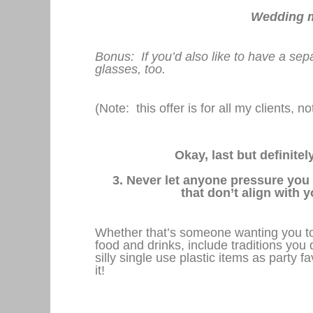
Wedding ma
Bonus: If you’d also like to have a sep
glasses, too.
(Note: this offer is for all my clients, 
Okay, last but definite
3. Never let anyone pressure you
that don’t align with 
Whether that’s someone wanting you to 
food and drinks, include traditions you d
silly single use plastic items as party f
it!