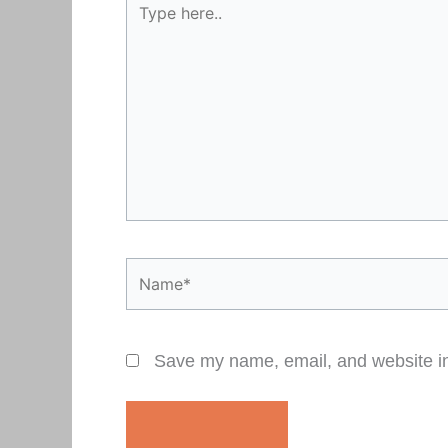
here..
Name*
Save my name, email, and website in 