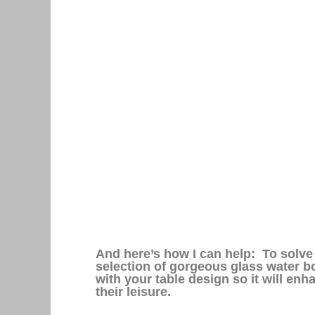
And here’s how I can help: To solve t
selection of gorgeous glass water bo
with your table design so it will en
their leisure.