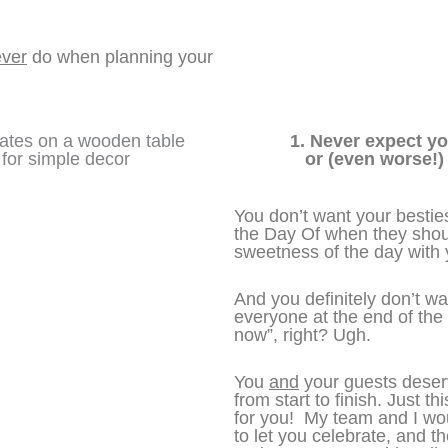
ver
do when planning your
1. Never expect yo
or (even worse!)
You don’t want your besti
the Day Of when they shou
sweetness of the day with
And you definitely don’t wan
everyone at the end of the 
now”, right? Ugh.
You
and
your guests deserv
from start to finish. Just th
for you! My team and I wou
to let you celebrate, and t