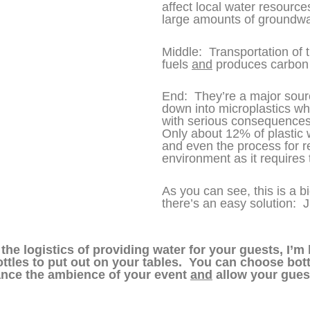
affect local water resources
large amounts of groundwa
Middle: Transportation of 
fuels
and
produces carbon 
End: They’re a major sourc
down into microplastics w
with serious consequences
Only about 12% of plastic w
and even the process for r
environment as it requires
As you can see, this is a 
there’s an easy solution: 
he logistics of providing water for your guests, I’m 
ttles to put out on your tables. You can choose bottl
hance the ambience of your event
and
allow your guests