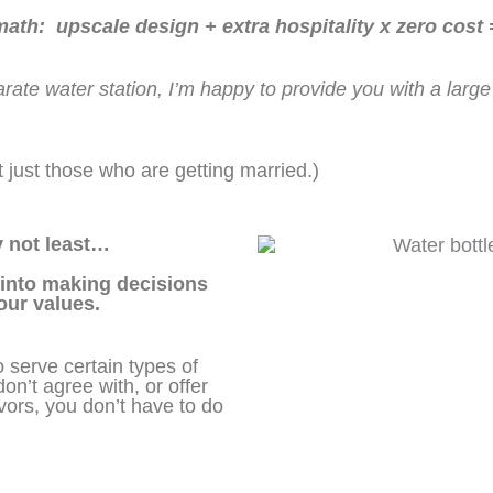
th: upscale design + extra hospitality x zero cost
arate water station, I’m happy to provide you with a larg
not just those who are getting married.)
ly not least…
 into making decisions
your values.
serve certain types of
on’t agree with, or offer
avors, you don’t have to do