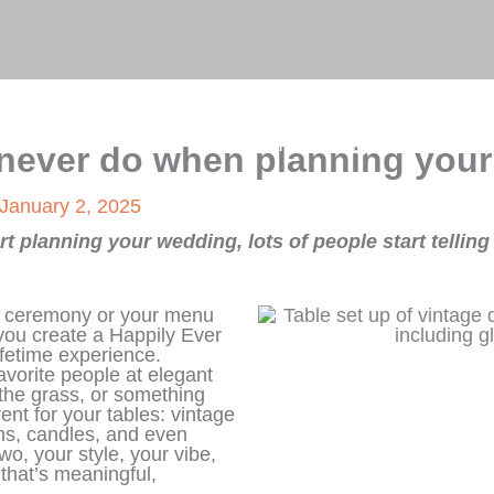
on
Home
About Me
Blog
Gallery
 never do when planning you
January 2, 2025
t planning your wedding, lots of people start tellin
ur ceremony or your menu
you create a Happily Ever
lifetime experience.
avorite people at elegant
n the grass, or something
rent for your tables: vintage
ens, candles, and even
wo, your style, your vibe,
 that’s meaningful,