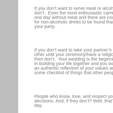
If you don’t want to serve meat or alcoh
don’t. Even the most enthusiastic carnivo
one day without meat and there are cou
for non-alcoholic drinks to be found that
your party.
If you don’t want to take your partner’
other until your ceremony/have a relig
then don’t. Your wedding is the beginn
in building your life together and you w
an authentic reflection of your values a
some checklist of things that other peop
People who know, love, and respect you
decisions. And, if they don’t? Well, that
day.